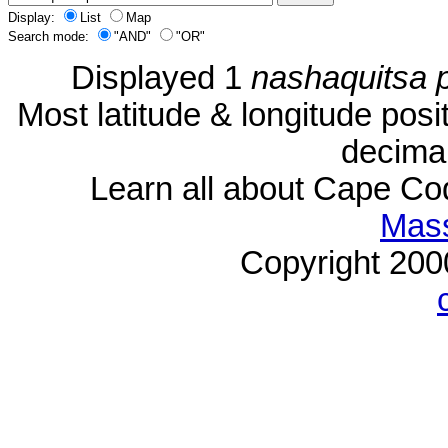
Display:
List
Map
Search mode:
"AND"
"OR"
Displayed 1
nashaquitsa 
Most latitude & longitude pos
decimal
Learn all about Cape C
Mass
Copyright 20