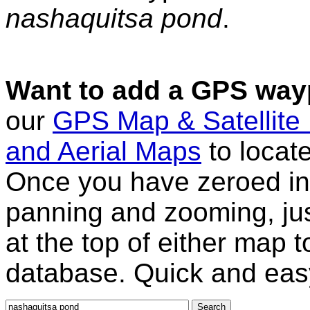
nashaquitsa pond
.
Want to add a GPS wayp
our
GPS Map & Satellite
and Aerial Maps
to locat
Once you have zeroed in 
panning and zooming, just
at the top of either map 
database. Quick and eas