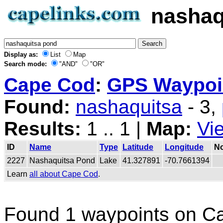
nashaq
Display as:
List
Map
Search mode:
"AND"
"OR"
Cape Cod
:
GPS Waypoin
Found:
nashaquitsa
- 3,
Results:
1 .. 1 |
Map:
Vi
ID
Name
Type
Latitude
Longitude
No
2227
Nashaquitsa Pond
Lake
41.327891
-70.7661394
Learn
all about Cape Cod
.
Found 1 waypoints on C