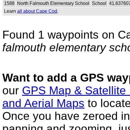
1588
North Falmouth Elementary School
School
41.63760
Learn
all about Cape Cod
.
Found 1 waypoints on C
falmouth elementary sch
Want to add a GPS wayp
our
GPS Map & Satellite
and Aerial Maps
to locat
Once you have zeroed in 
panning and zooming, just