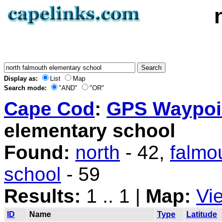
Display as:
List
Map
Search mode:
"AND"
"OR"
Cape Cod
:
GPS Waypoin
elementary school
Found:
north
- 42,
falmo
school
- 59
Results:
1 .. 1 |
Map:
Vi
ID
Name
Type
Latitude