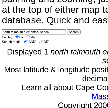
at the top of either map 
database. Quick and eas
Display:
List
Map
Search mode:
"AND"
"OR"
Displayed 1
north falmouth 
s
Most latitude & longitude pos
decimal
Learn all about Cape C
Mass
Copyright 20