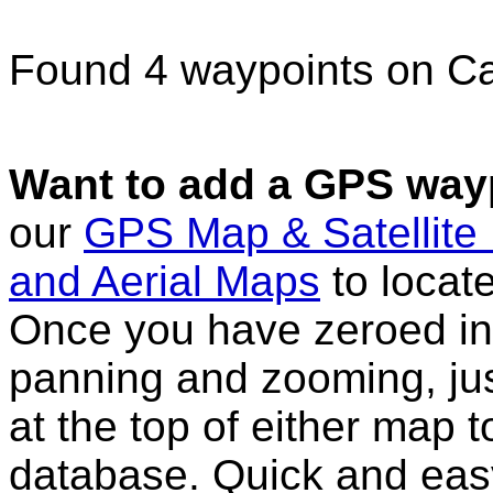
Found 4 waypoints on C
Want to add a GPS wayp
our
GPS Map & Satellite
and Aerial Maps
to locat
Once you have zeroed in 
panning and zooming, just
at the top of either map 
database. Quick and eas