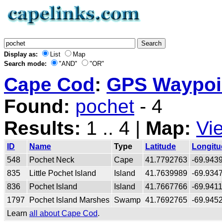
Display as:
List
Map
Search mode:
"AND"
"OR"
Cape Cod
:
GPS Waypoin
Found:
pochet
- 4
Results:
1 .. 4 |
Map:
Vi
ID
Name
Type
Latitude
Longitu
548
Pochet Neck
Cape
41.7792763
-69.943
835
Little Pochet Island
Island
41.7639989
-69.934
836
Pochet Island
Island
41.7667766
-69.941
1797
Pochet Island Marshes
Swamp
41.7692765
-69.945
Learn
all about Cape Cod
.