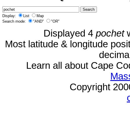
Display:
List
Map
Search mode:
"AND"
"OR"
Displayed 4
pochet
w
Most latitude & longitude pos
decimal
Learn all about Cape C
Mass
Copyright 20