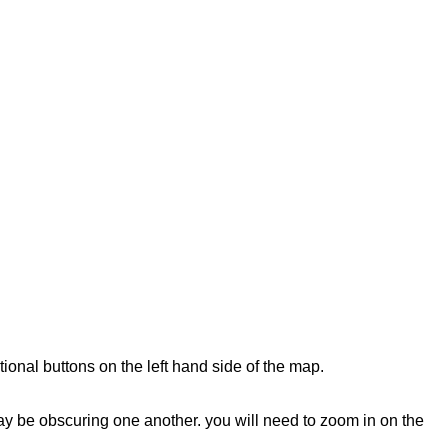
tional buttons on the left hand side of the map.
 may be obscuring one another. you will need to zoom in on the