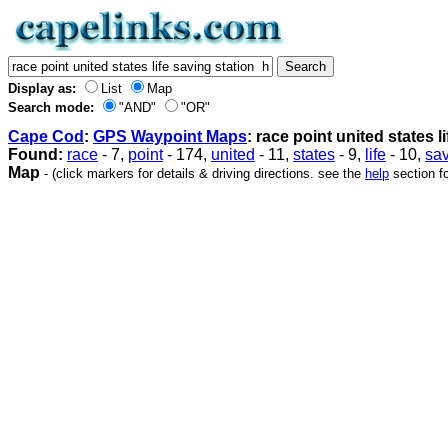
Display as:
List
Map
Search mode:
"AND"
"OR"
Cape Cod
:
GPS Waypoint Maps
: race point united states l
Found:
race
- 7,
point
- 174,
united
- 11,
states
- 9,
life
- 10,
sa
Map
- (click markers for details & driving directions. see the
help
section fo