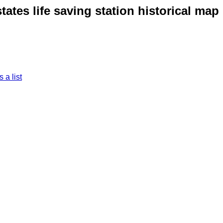
ates life saving station historical map
 a list