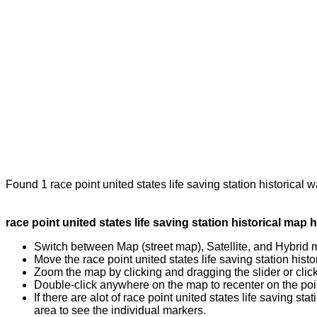
Found 1 race point united states life saving station historical 
race point united states life saving station historical map h
Switch between Map (street map), Satellite, and Hybrid 
Move the race point united states life saving station hist
Zoom the map by clicking and dragging the slider or clicki
Double-click anywhere on the map to recenter on the poin
If there are alot of race point united states life saving
area to see the individual markers.