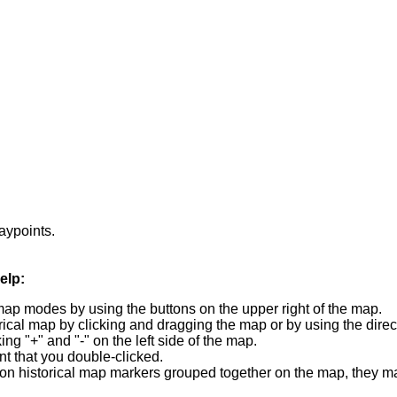
waypoints.
elp:
map modes by using the buttons on the upper right of the map.
orical map by clicking and dragging the map or by using the direc
ng "+" and "-" on the left side of the map.
t that you double-clicked.
 station historical map markers grouped together on the map, they