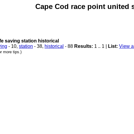
Cape Cod race point united st
ife saving station historical
ving
- 10,
station
- 38,
historical
- 88
Results:
1 .. 1 |
List:
View as
r more tips.)