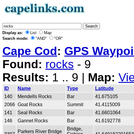
Display as:
List
Map
Search mode:
"AND"
"OR"
Cape Cod
:
GPS Waypoin
Found:
rocks
- 9
Results:
1 .. 9 |
Map:
Vi
ID
Name
Type
Latitude
140
Mendells Rocks
Bar
41.675105
2066
Goat Rocks
Summit
41.4115009
141
Seal Rocks
Bar
41.6601064
146
Gannet Rocks
Bar
41.6192778
Bridge,
Parkers River Bridge