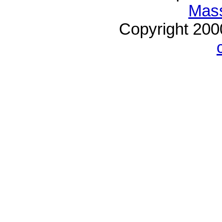
Mass
Copyright 20