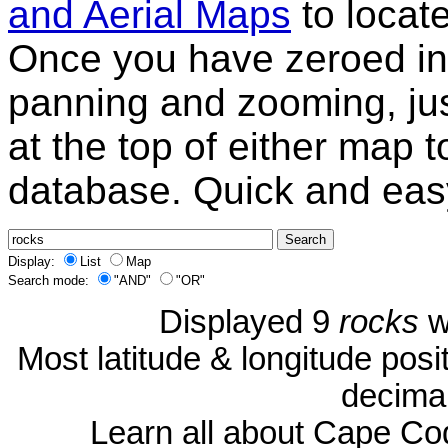
and Aerial Maps
to locat
Once you have zeroed in 
panning and zooming, just
at the top of either map 
database. Quick and eas
Display:
List
Map
Search mode:
"AND"
"OR"
Displayed 9
rocks
w
Most latitude & longitude pos
decimal
Learn all about Cape C