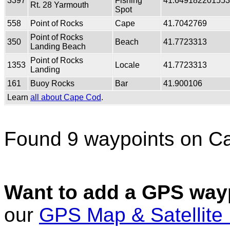
3397
Fishing
41.64918220155
Rt. 28 Yarmouth
Spot
558
Point of Rocks
Cape
41.7042769
Point of Rocks
350
Beach
41.7723313
Landing Beach
Point of Rocks
1353
Locale
41.7723313
Landing
161
Buoy Rocks
Bar
41.900106
Learn
all about Cape Cod
.
Found 9 waypoints on C
Want to add a GPS wayp
our
GPS Map & Satellite