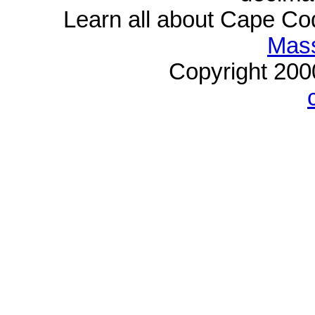
Learn all about Cape C
Mass
Copyright 20