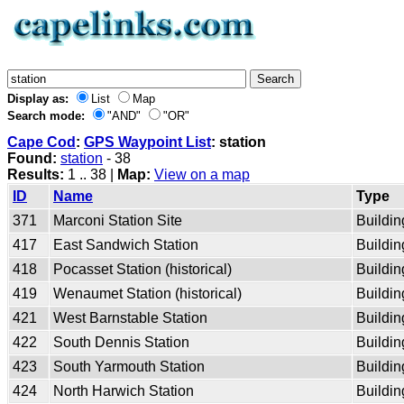
Display as:
List
Map
Search mode:
"AND"
"OR"
Cape Cod
:
GPS Waypoint List
: station
Found:
station
- 38
Results:
1 .. 38 |
Map:
View on a map
ID
Name
Type
371
Marconi Station Site
Buildin
417
East Sandwich Station
Buildin
418
Pocasset Station (historical)
Buildin
419
Wenaumet Station (historical)
Buildin
421
West Barnstable Station
Buildin
422
South Dennis Station
Buildin
423
South Yarmouth Station
Buildin
424
North Harwich Station
Buildin