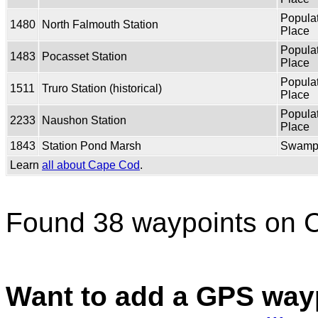
Popula
1480
North Falmouth Station
Place
Popula
1483
Pocasset Station
Place
Popula
1511
Truro Station (historical)
Place
Popula
2233
Naushon Station
Place
1843
Station Pond Marsh
Swam
Learn
all about Cape Cod
.
Found 38 waypoints on 
Want to add a GPS wayp