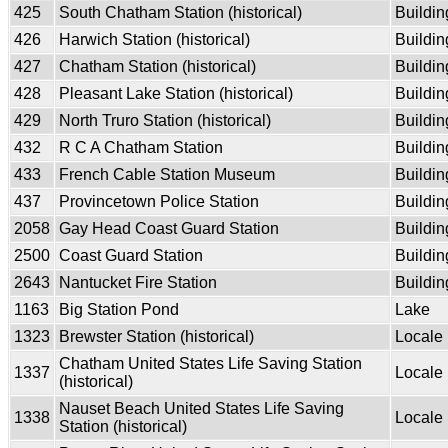
425
South Chatham Station (historical)
Buildin
426
Harwich Station (historical)
Buildin
427
Chatham Station (historical)
Buildin
428
Pleasant Lake Station (historical)
Buildin
429
North Truro Station (historical)
Buildin
432
R C A Chatham Station
Buildin
433
French Cable Station Museum
Buildin
437
Provincetown Police Station
Buildin
2058
Gay Head Coast Guard Station
Buildin
2500
Coast Guard Station
Buildin
2643
Nantucket Fire Station
Buildin
1163
Big Station Pond
Lake
1323
Brewster Station (historical)
Locale
Chatham United States Life Saving Station
1337
Locale
(historical)
Nauset Beach United States Life Saving
1338
Locale
Station (historical)