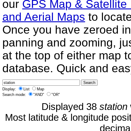
our
GPS Map & Satellite
and Aerial Maps
to locat
Once you have zeroed in 
panning and zooming, just
at the top of either map 
database. Quick and eas
Display:
List
Map
Search mode:
"AND"
"OR"
Displayed 38
station
Most latitude & longitude pos
decimal