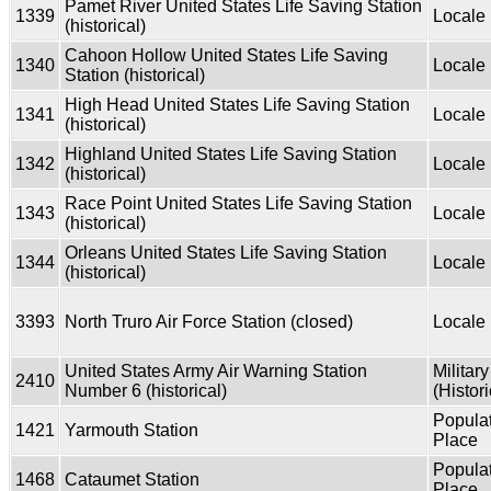
Pamet River United States Life Saving Station
1339
Locale
(historical)
Cahoon Hollow United States Life Saving
1340
Locale
Station (historical)
High Head United States Life Saving Station
1341
Locale
(historical)
Highland United States Life Saving Station
1342
Locale
(historical)
Race Point United States Life Saving Station
1343
Locale
(historical)
Orleans United States Life Saving Station
1344
Locale
(historical)
3393
North Truro Air Force Station (closed)
Locale
United States Army Air Warning Station
Military
2410
Number 6 (historical)
(Histori
Popula
1421
Yarmouth Station
Place
Popula
1468
Cataumet Station
Place