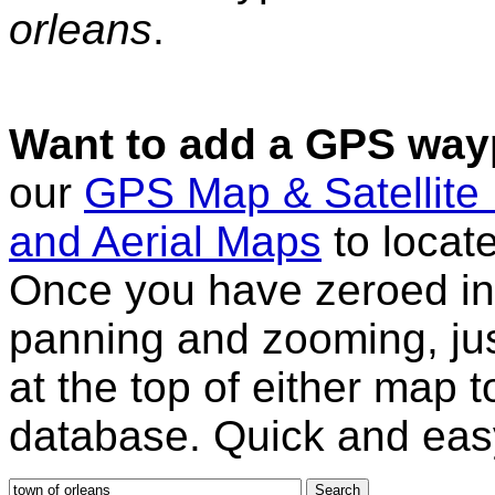
orleans
.
Want to add a GPS wayp
our
GPS Map & Satellite
and Aerial Maps
to locat
Once you have zeroed in 
panning and zooming, just
at the top of either map 
database. Quick and eas