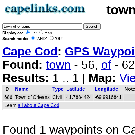
town
Display as:
List
Map
Search mode:
"AND"
"OR"
Cape Cod
:
GPS Waypoin
Found:
town
- 56,
of
- 6
Results:
1 .. 1 |
Map:
Vi
ID
Name
Type
Latitude
Longitude
Not
686
Town of Orleans
Civil
41.7884424
-69.9916841
Learn
all about Cape Cod
.
Found 1 waypoints on C