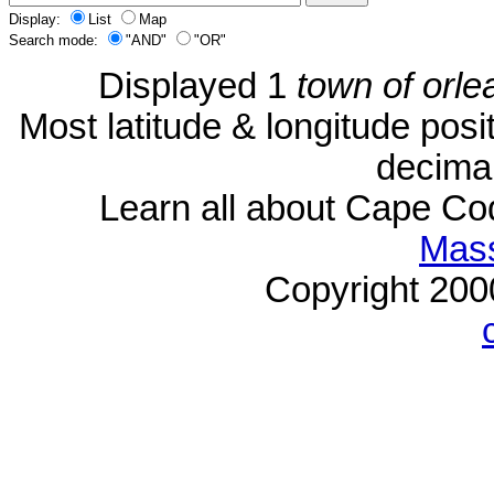
Display:
List
Map
Search mode:
"AND"
"OR"
Displayed 1
town of orle
Most latitude & longitude pos
decimal
Learn all about Cape C
Mass
Copyright 20