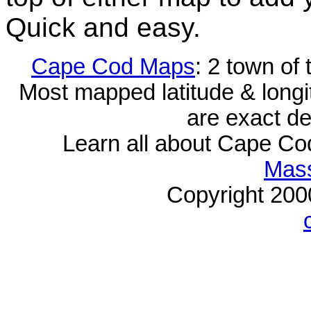
Quick and easy.
Cape Cod Maps
: 2 town of
Most mapped latitude & longi
are exact de
Learn all about Cape C
Mass
Copyright 20