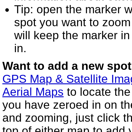
Tip: open the marker w
spot you want to zoom
will keep the marker in
in.
Want to add a new spot
GPS Map & Satellite Im
Aerial Maps
to locate th
you have zeroed in on th
and zooming, just click t
top of either map to add 