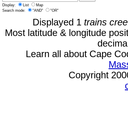
Display:
List
Map
Search mode:
"AND"
"OR"
Displayed 1
trains cre
Most latitude & longitude pos
decimal
Learn all about Cape C
Mass
Copyright 20