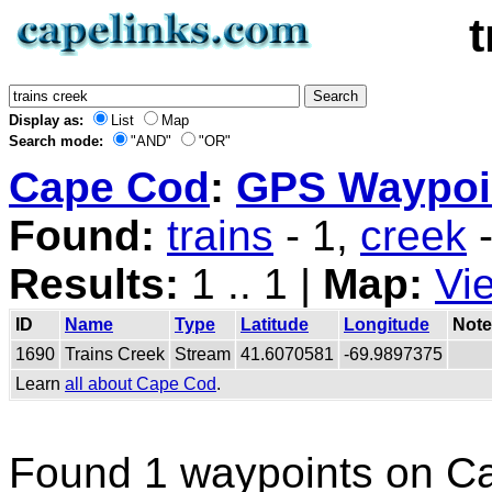
Display as:
List
Map
Search mode:
"AND"
"OR"
Cape Cod
:
GPS Waypoin
Found:
trains
- 1,
creek
-
Results:
1 .. 1 |
Map:
Vi
ID
Name
Type
Latitude
Longitude
Note
1690
Trains Creek
Stream
41.6070581
-69.9897375
Learn
all about Cape Cod
.
Found 1 waypoints on C