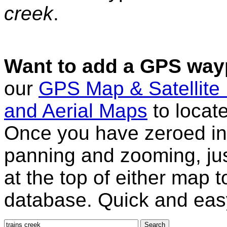
creek
.
Want to add a GPS wayp
our
GPS Map & Satellite
and Aerial Maps
to locat
Once you have zeroed in 
panning and zooming, just
at the top of either map 
database. Quick and eas