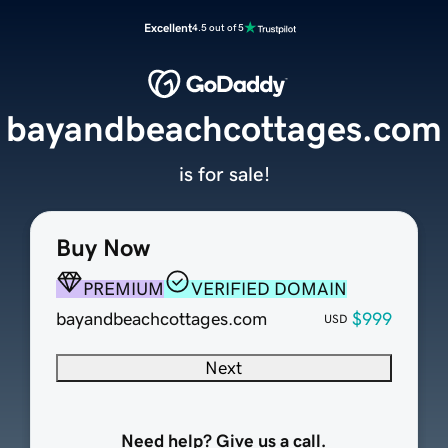
Excellent
4.5 out of 5
bayandbeachcottages.com
is for sale!
Buy Now
PREMIUM
VERIFIED DOMAIN
bayandbeachcottages.com
$999
USD
Next
Need help? Give us a call.