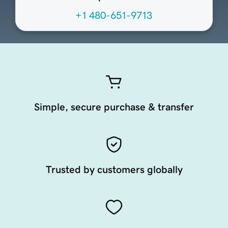
+1 480-651-9713
Simple, secure purchase & transfer
Trusted by customers globally