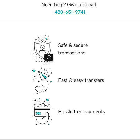
Need help? Give us a call.
480-651-9741
Safe & secure
transactions
Fast & easy transfers
Hassle free payments