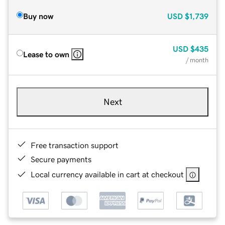
Buy now
USD
$1,739
USD
$435
Lease to own
/ month
Next
Free transaction support
Secure payments
Local currency available in cart at checkout