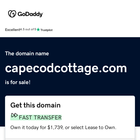
Excellent
4.5 out of 5
The domain name
capecodcottage.com
is for sale!
Get this domain
FAST TRANSFER
Own it today for $1,739, or select Lease to Own.