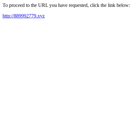
To proceed to the URL you have requested, click the link below:
http://889992779.xyz