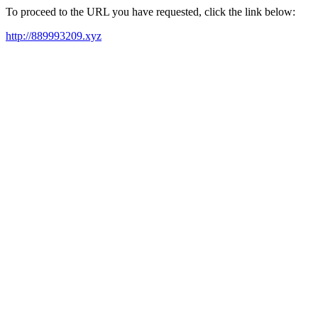
To proceed to the URL you have requested, click the link below:
http://889993209.xyz