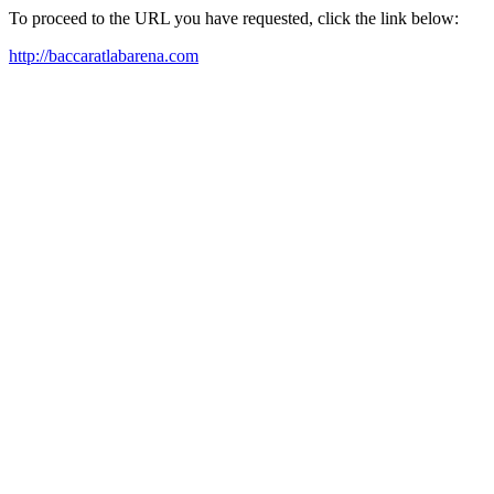
To proceed to the URL you have requested, click the link below:
http://baccaratlabarena.com