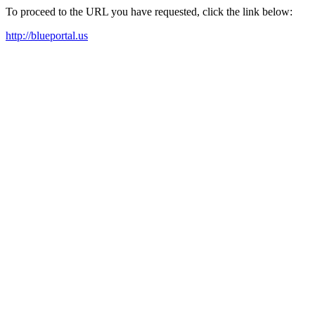
To proceed to the URL you have requested, click the link below:
http://blueportal.us