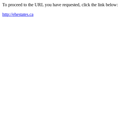
To proceed to the URL you have requested, click the link below:
http://ehestates.ca