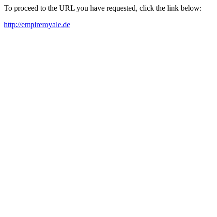
To proceed to the URL you have requested, click the link below:
http://empireroyale.de