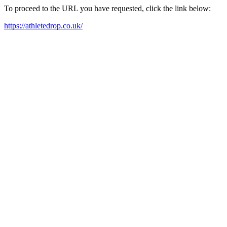
To proceed to the URL you have requested, click the link below:
https://athletedrop.co.uk/