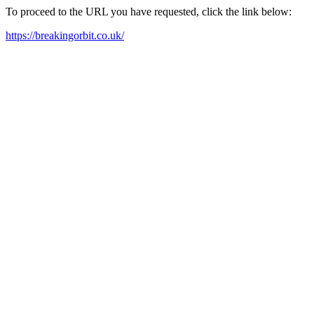
To proceed to the URL you have requested, click the link below:
https://breakingorbit.co.uk/