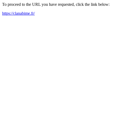
To proceed to the URL you have requested, click the link below:
https://clanabime.fr/