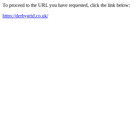
To proceed to the URL you have requested, click the link below:
https://derbygrid.co.uk/