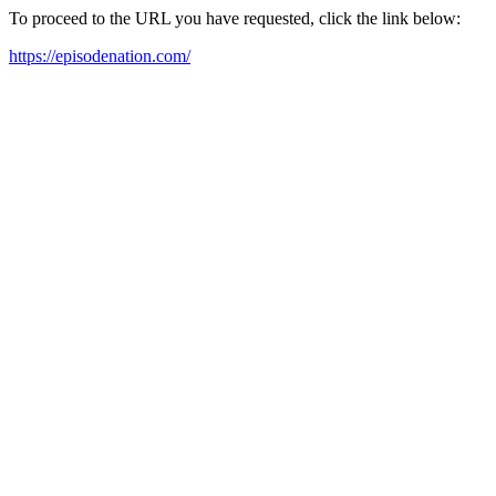
To proceed to the URL you have requested, click the link below:
https://episodenation.com/