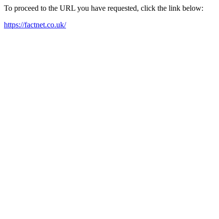
To proceed to the URL you have requested, click the link below:
https://factnet.co.uk/