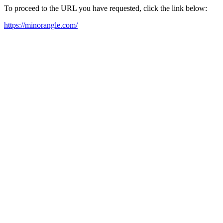
To proceed to the URL you have requested, click the link below:
https://minorangle.com/