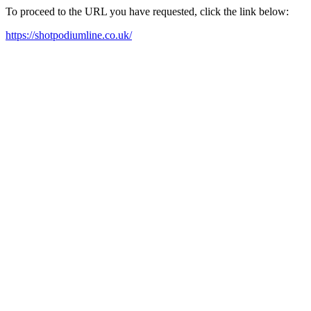
To proceed to the URL you have requested, click the link below:
https://shotpodiumline.co.uk/