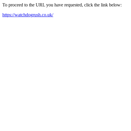
To proceed to the URL you have requested, click the link below:
https://watchdogrush.co.uk/