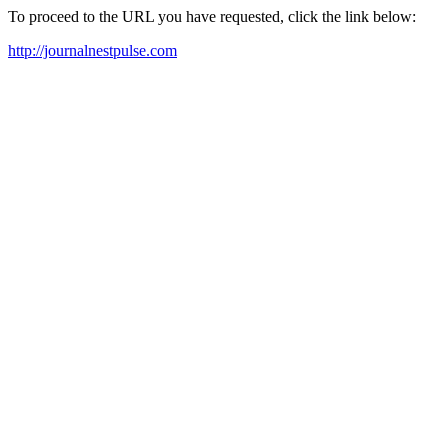
To proceed to the URL you have requested, click the link below:
http://journalnestpulse.com