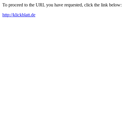
To proceed to the URL you have requested, click the link below:
http://klickblatt.de