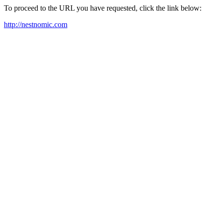
To proceed to the URL you have requested, click the link below:
http://nestnomic.com