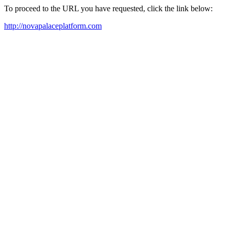
To proceed to the URL you have requested, click the link below:
http://novapalaceplatform.com