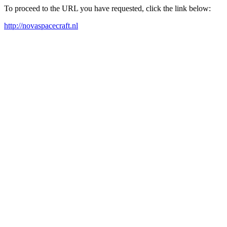
To proceed to the URL you have requested, click the link below:
http://novaspacecraft.nl