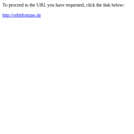
To proceed to the URL you have requested, click the link below:
http://orbitfortune.de