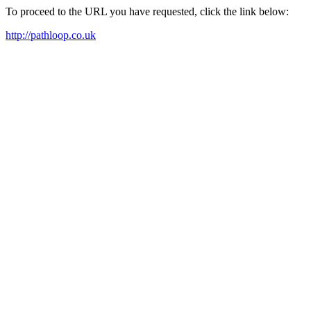
To proceed to the URL you have requested, click the link below:
http://pathloop.co.uk