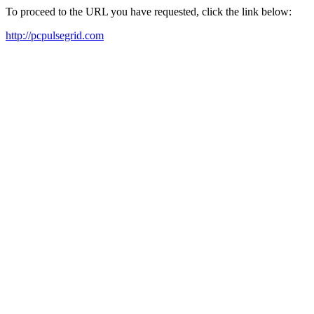
To proceed to the URL you have requested, click the link below:
http://pcpulsegrid.com