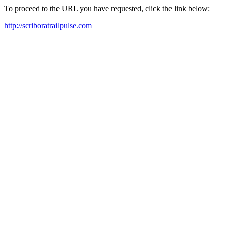
To proceed to the URL you have requested, click the link below:
http://scriboratrailpulse.com