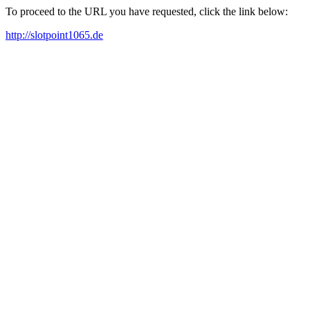
To proceed to the URL you have requested, click the link below:
http://slotpoint1065.de