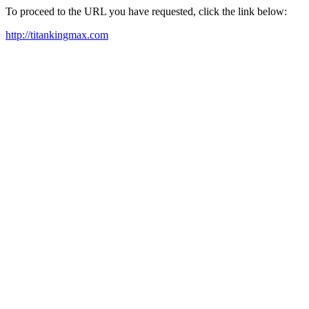
To proceed to the URL you have requested, click the link below:
http://titankingmax.com