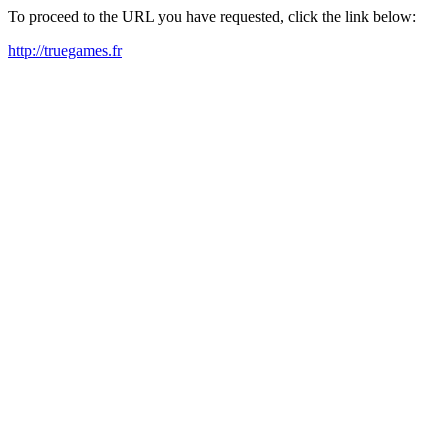
To proceed to the URL you have requested, click the link below:
http://truegames.fr