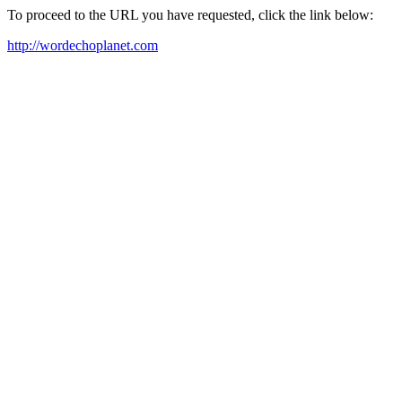
To proceed to the URL you have requested, click the link below:
http://wordechoplanet.com