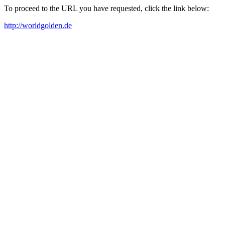
To proceed to the URL you have requested, click the link below:
http://worldgolden.de