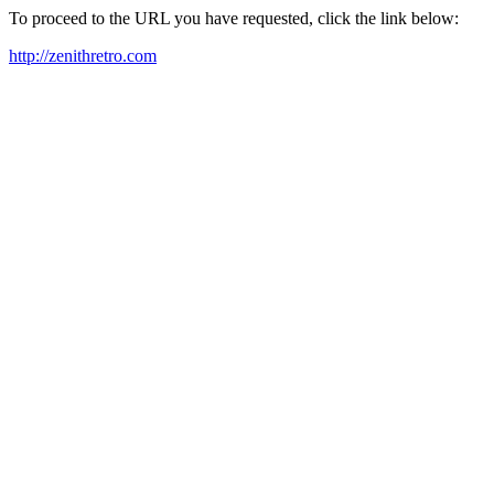
To proceed to the URL you have requested, click the link below:
http://zenithretro.com