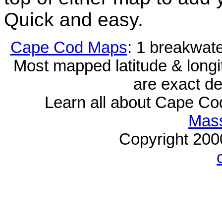
Quick and easy.
Cape Cod Maps
: 1 breakwat
Most mapped latitude & longi
are exact de
Learn all about Cape C
Mass
Copyright 20