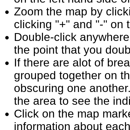
Zoom the map by clicki
clicking "+" and "-" on 
Double-click anywhere
the point that you doub
If there are alot of b
grouped together on t
obscuring one another.
the area to see the ind
Click on the map marke
information about each