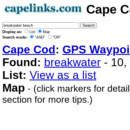
Cape C
Display as:
List
Map
Search mode:
"AND"
"OR"
Cape Cod
:
GPS Waypoi
Found:
breakwater
- 10,
List:
View as a list
Map
- (click markers for detai
section for more tips.)