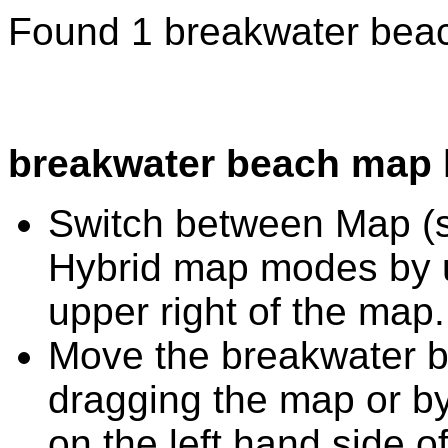
Found 1 breakwater beac
breakwater beach map 
Switch between Map (st
Hybrid map modes by u
upper right of the map.
Move the breakwater b
dragging the map or by
on the left hand side o