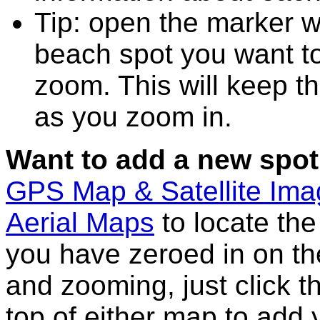
Tip: open the marker w
beach spot you want t
zoom. This will keep th
as you zoom in.
Want to add a new spot
GPS Map & Satellite Im
Aerial Maps
to locate th
you have zeroed in on th
and zooming, just click t
top of either map to add 