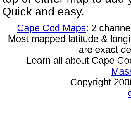
Quick and easy.
Cape Cod Maps
: 2 channe
Most mapped latitude & longi
are exact de
Learn all about Cape C
Mass
Copyright 20