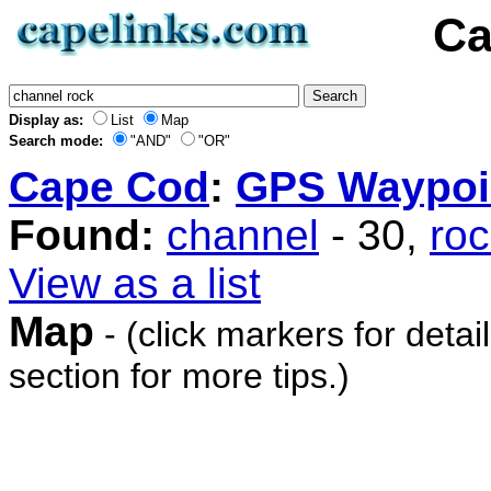
Ca
Display as:
List
Map
Search mode:
"AND"
"OR"
Cape Cod
:
GPS Waypoi
Found:
channel
- 30,
ro
View as a list
Map
- (click markers for detai
section for more tips.)