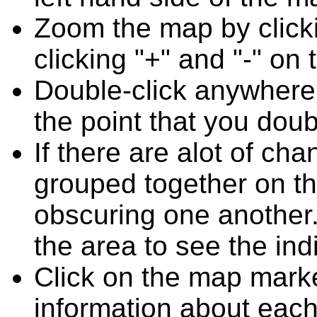
Zoom the map by clicki
clicking "+" and "-" on 
Double-click anywhere
the point that you doub
If there are alot of c
grouped together on t
obscuring one another.
the area to see the ind
Click on the map marke
information about each