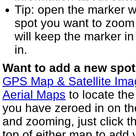
Tip: open the marker w
spot you want to zoom
will keep the marker in
in.
Want to add a new spot
GPS Map & Satellite Im
Aerial Maps
to locate th
you have zeroed in on th
and zooming, just click t
top of either map to add 