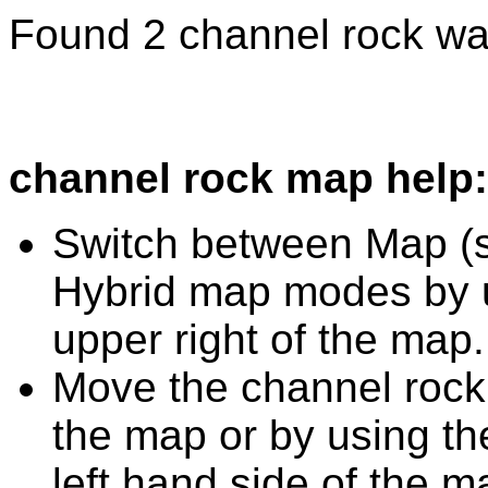
Found 2 channel rock wa
channel rock map help:
Switch between Map (st
Hybrid map modes by u
upper right of the map.
Move the channel rock
the map or by using the
left hand side of the m