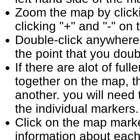
Zoom the map by clicki
clicking "+" and "-" on 
Double-click anywhere
the point that you doub
If there are alot of fu
together on the map, 
another. you will need
the individual markers.
Click on the map marke
information about each