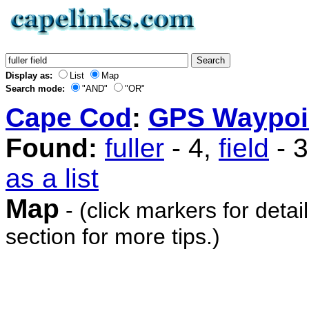
Display as:
List
Map
Search mode:
"AND"
"OR"
Cape Cod
:
GPS Waypoi
Found:
fuller
- 4,
field
- 
as a list
Map
- (click markers for detai
section for more tips.)