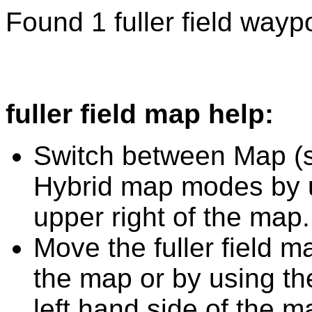
Found 1 fuller field waypo
fuller field map help:
Switch between Map (st
Hybrid map modes by u
upper right of the map.
Move the fuller field m
the map or by using the
left hand side of the m