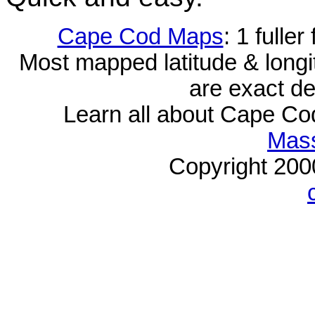
Cape Cod Maps
: 1 fulle
Most mapped latitude & longi
are exact de
Learn all about Cape C
Mass
Copyright 20