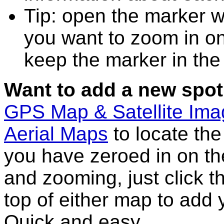
Tip: open the marker wi
you want to zoom in on
keep the marker in the 
Want to add a new spot
GPS Map & Satellite Im
Aerial Maps
to locate th
you have zeroed in on th
and zooming, just click t
top of either map to add 
Quick and easy.