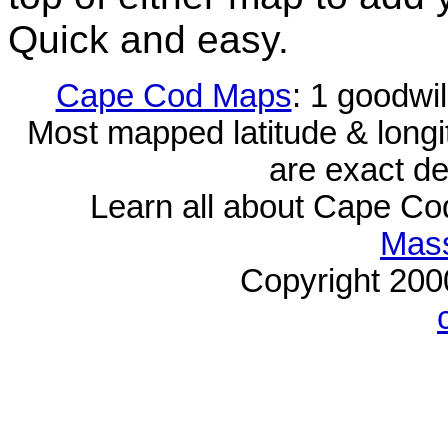
Quick and easy.
Cape Cod Maps
: 1 goodwi
Most mapped latitude & longi
are exact de
Learn all about Cape C
Mass
Copyright 20