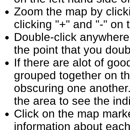
Zoom the map by clicki
clicking "+" and "-" on 
Double-click anywhere
the point that you doub
If there are alot of go
grouped together on t
obscuring one another.
the area to see the ind
Click on the map marke
information about each