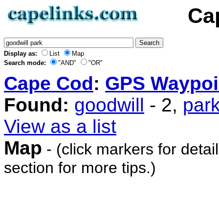
Ca
Display as:
List
Map
Search mode:
"AND"
"OR"
Cape Cod
:
GPS Waypoi
Found:
goodwill
- 2,
par
View as a list
Map
- (click markers for detai
section for more tips.)