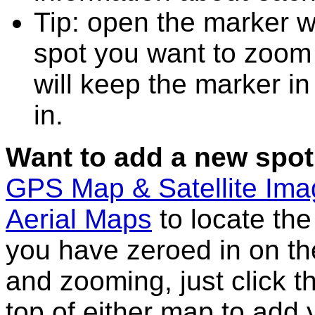
Tip: open the marker w
spot you want to zoom
will keep the marker in
in.
Want to add a new spot
GPS Map & Satellite Im
Aerial Maps
to locate th
you have zeroed in on th
and zooming, just click t
top of either map to add 