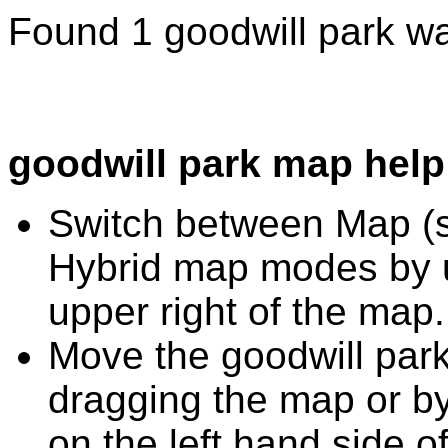
Found 1 goodwill park wa
goodwill park map help
Switch between Map (st
Hybrid map modes by u
upper right of the map.
Move the goodwill park
dragging the map or by
on the left hand side o