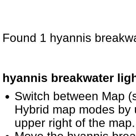
Found 1 hyannis breakwat
hyannis breakwater lig
Switch between Map (st
Hybrid map modes by u
upper right of the map.