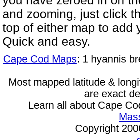
you have zeroed in on th
and zooming, just click t
top of either map to add 
Quick and easy.
Cape Cod Maps
: 1 hyannis b
Most mapped latitude & longi
are exact de
Learn all about Cape C
Mass
Copyright 20