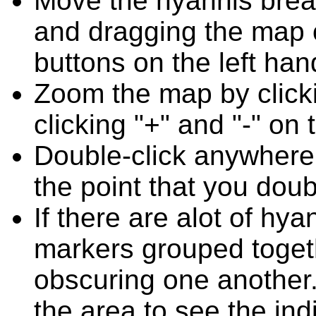
Move the hyannis break
and dragging the map o
buttons on the left han
Zoom the map by clicki
clicking "+" and "-" on 
Double-click anywhere
the point that you doub
If there are alot of hy
markers grouped toget
obscuring one another.
the area to see the ind