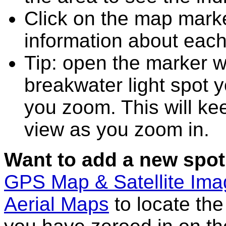
Click on the map marke
information about each
Tip: open the marker w
breakwater light spot 
you zoom. This will kee
view as you zoom in.
Want to add a new spot
GPS Map & Satellite Im
Aerial Maps
to locate th