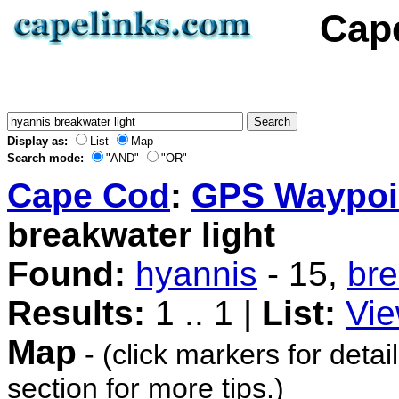
Cap
Display as:
List
Map
Search mode:
"AND"
"OR"
Cape Cod
:
GPS Waypoi
breakwater light
Found:
hyannis
- 15,
br
Results:
1 .. 1 |
List:
Vie
Map
- (click markers for detai
section for more tips.)