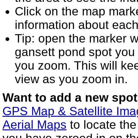
Click on the map marke
information about each
Tip: open the marker 
gansett pond spot you
you zoom. This will kee
view as you zoom in.
Want to add a new spot
GPS Map & Satellite Im
Aerial Maps
to locate th