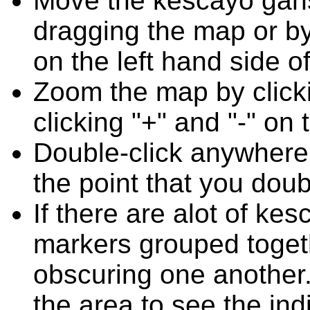
Move the kescayo gans
dragging the map or by
on the left hand side o
Zoom the map by clicki
clicking "+" and "-" on 
Double-click anywhere
the point that you doub
If there are alot of k
markers grouped toget
obscuring one another.
the area to see the ind