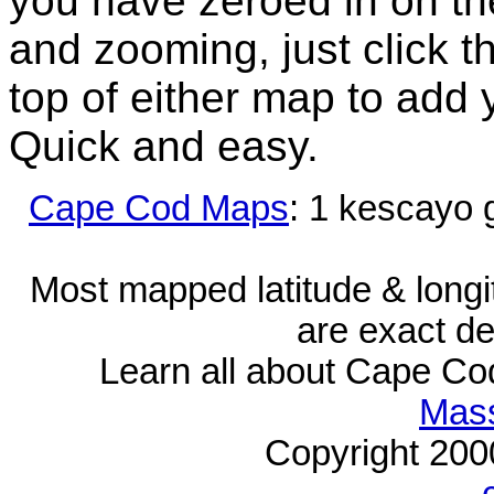
you have zeroed in on th
and zooming, just click t
top of either map to add 
Quick and easy.
Cape Cod Maps
: 1 kescayo 
Most mapped latitude & longi
are exact de
Learn all about Cape C
Mass
Copyright 20