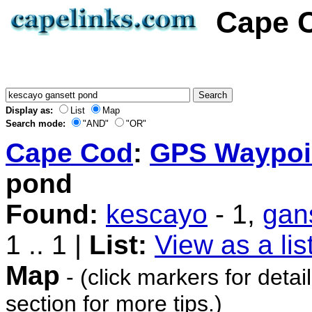
Cape C
Display as:
List
Map
Search mode:
"AND"
"OR"
Cape Cod
:
GPS Waypoi
pond
Found:
kescayo
- 1,
gan
1 .. 1 |
List:
View as a lis
Map
- (click markers for detai
section for more tips.)