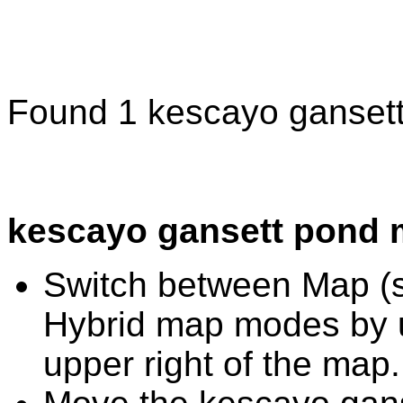
Found 1 kescayo gansett
kescayo gansett pond 
Switch between Map (st
Hybrid map modes by u
upper right of the map.