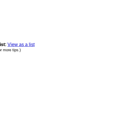
ist:
View as a list
r more tips.)