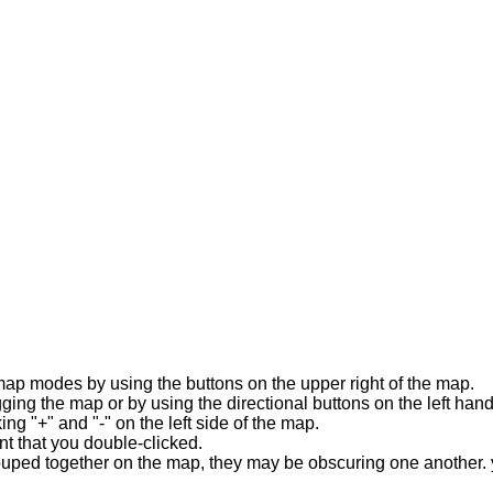
map modes by using the buttons on the upper right of the map.
ing the map or by using the directional buttons on the left hand
ng "+" and "-" on the left side of the map.
t that you double-clicked.
rouped together on the map, they may be obscuring one another. y