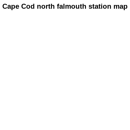
Cape Cod north falmouth station map