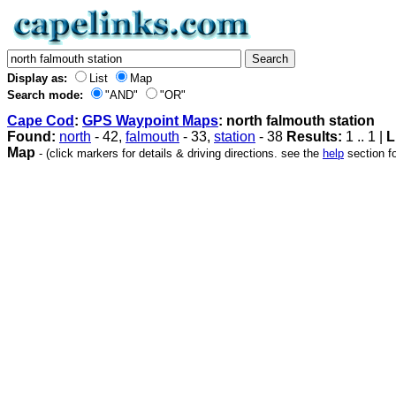
Display as:
List
Map
Search mode:
"AND"
"OR"
Cape Cod
:
GPS Waypoint Maps
: north falmouth station
Found:
north
- 42,
falmouth
- 33,
station
- 38
Results:
1 .. 1 |
L
Map
- (click markers for details & driving directions. see the
help
section fo