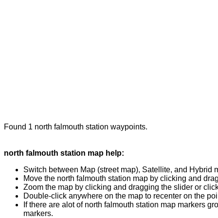
Found 1 north falmouth station waypoints.
north falmouth station map help:
Switch between Map (street map), Satellite, and Hybrid 
Move the north falmouth station map by clicking and dragg
Zoom the map by clicking and dragging the slider or clicki
Double-click anywhere on the map to recenter on the poin
If there are alot of north falmouth station map markers g
markers.