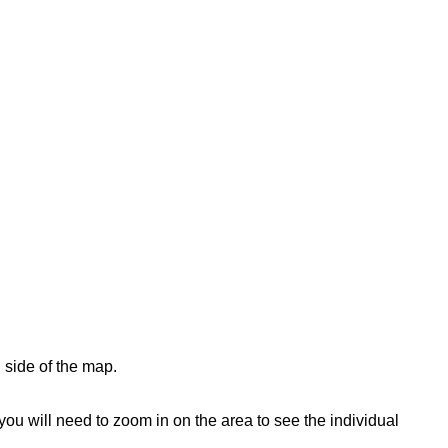
 side of the map.
ou will need to zoom in on the area to see the individual