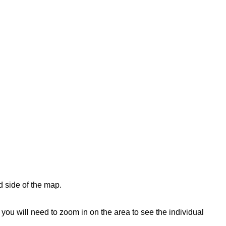
d side of the map.
ou will need to zoom in on the area to see the individual