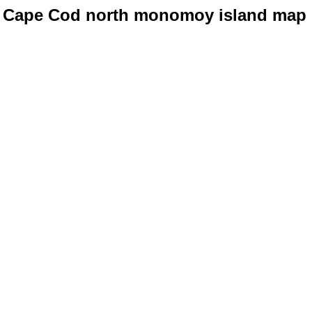
Cape Cod north monomoy island map