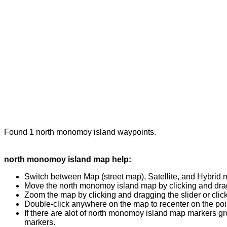
Found 1 north monomoy island waypoints.
north monomoy island map help:
Switch between Map (street map), Satellite, and Hybrid 
Move the north monomoy island map by clicking and draggi
Zoom the map by clicking and dragging the slider or clicki
Double-click anywhere on the map to recenter on the poin
If there are alot of north monomoy island map markers gr
markers.