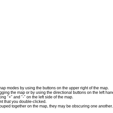
map modes by using the buttons on the upper right of the map.
ng the map or by using the directional buttons on the left han
ng "+" and "-" on the left side of the map.
t that you double-clicked.
ouped together on the map, they may be obscuring one another. y