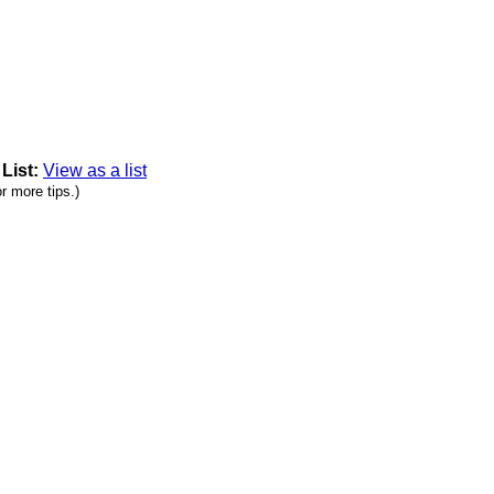
|
List:
View as a list
r more tips.)