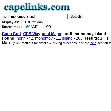
Display as:
List
Map
Search mode:
"AND"
"OR"
Cape Cod
:
GPS Waypoint Maps
: north monomoy island
Found:
north
- 42,
monomoy
- 11,
island
- 208
Results:
1 .. 1 
Map
- (click markers for details & driving directions. see the
help
section fo