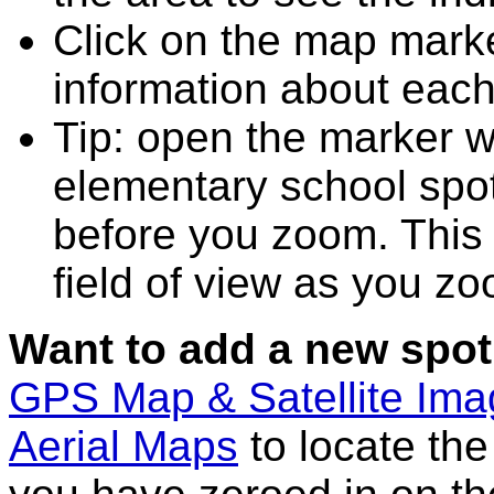
Click on the map marke
information about each
Tip: open the marker 
elementary school spo
before you zoom. This 
field of view as you zo
Want to add a new spot
GPS Map & Satellite Im
Aerial Maps
to locate th