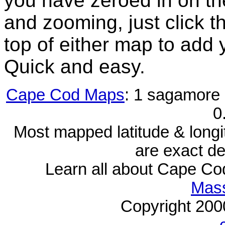
you have zeroed in on th
and zooming, just click t
top of either map to add 
Quick and easy.
Cape Cod Maps
: 1 sagamore 
0
Most mapped latitude & longi
are exact de
Learn all about Cape C
Mass
Copyright 20