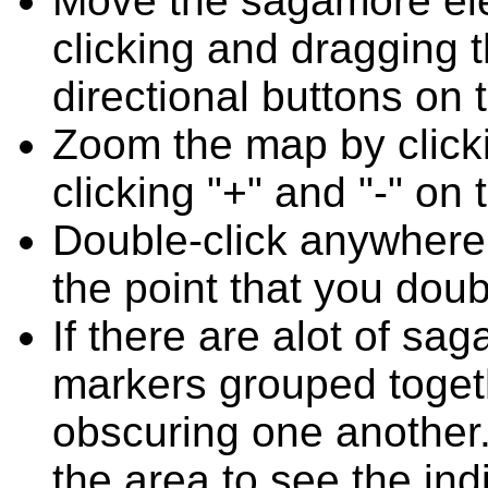
Move the sagamore el
clicking and dragging 
directional buttons on 
Zoom the map by clicki
clicking "+" and "-" on 
Double-click anywhere
the point that you doub
If there are alot of s
markers grouped toget
obscuring one another.
the area to see the ind