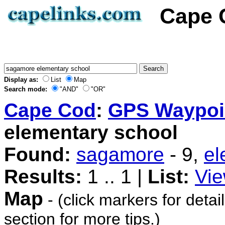
Cape 
Display as:
List
Map
Search mode:
"AND"
"OR"
Cape Cod
:
GPS Waypoi
elementary school
Found:
sagamore
- 9,
el
Results:
1 .. 1 |
List:
Vie
Map
- (click markers for detai
section for more tips.)