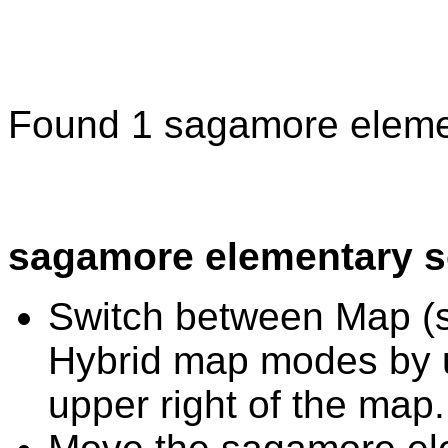
Found 1 sagamore eleme
sagamore elementary s
Switch between Map (st
Hybrid map modes by u
upper right of the map.